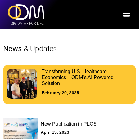
BIG DATA • FOR LIFE
News
& Updates
Transforming U.S. Healthcare
Economics – ODM’s AI-Powered
Solution
February 20, 2025
New Publication in PLOS
April 13, 2023