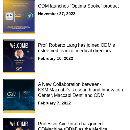
ODM launches “Optima Stroke” product
November 27, 2022
Prof. Roberto Lang has joined ODM’s
esteemed team of medical directors.
February 10, 2022
A New Collaboration between-
KSM,Maccabi’s Research and Innovation
Center, Maccabi Dent, and ODM
February 7, 2022
Professor Avi Porath has joined
ODMachine (ODM) as the Medical