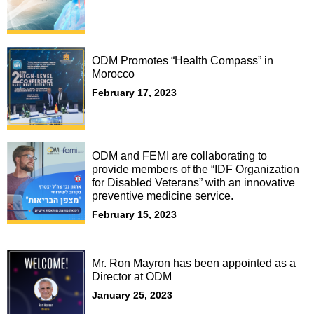
ODM Promotes “Health Compass” in
Morocco
February 17, 2023
ODM and FEMI are collaborating to
provide members of the “IDF Organization
for Disabled Veterans” with an innovative
preventive medicine service.
February 15, 2023
Mr. Ron Mayron has been appointed as a
Director at ODM
January 25, 2023