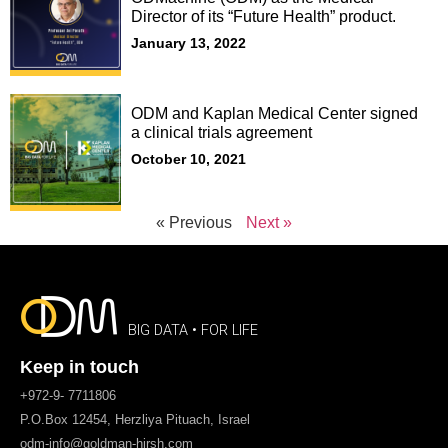
Director of its “Future Health” product.
January 13, 2022
ODM and Kaplan Medical Center signed
a clinical trials agreement
October 10, 2021
« Previous
Next »
BIG DATA • FOR LIFE
Keep in touch
+972-9- 7711806
P.O.Box 12454, Herzliya Pituach, Israel
odm-info@goldman-hirsh.com