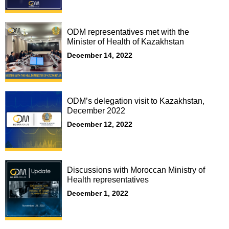
ODM representatives met with the
Minister of Health of Kazakhstan
December 14, 2022
ODM’s delegation visit to Kazakhstan,
December 2022
December 12, 2022
Discussions with Moroccan Ministry of
Health representatives
December 1, 2022