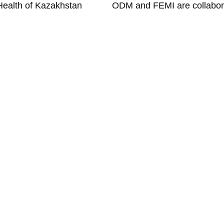
Health of Kazakhstan
ODM
About
Platform
Team
Pituach,
Advantages
Clients
h.com
News
Contact