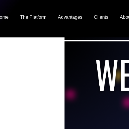
ome
The Platform
Advantages
Clients
Abo