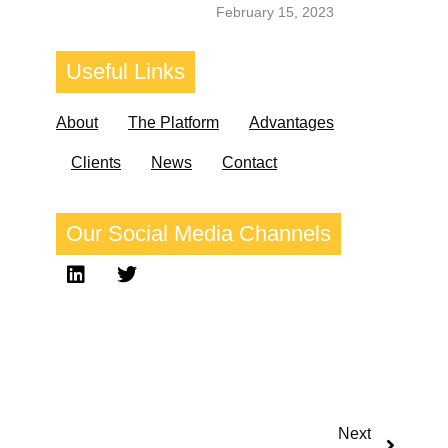
February 15, 2023
Useful
Links
About
The Platform
Advantages
Clients
News
Contact
Our
Social Media
Channels
Next