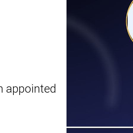
n appointed