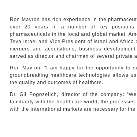
Ron Mayron has rich experience in the pharmaceuti
over 20 years in a number of key positions 
pharmaceuticals in the local and global market. A
Teva Israel and Vice President of Israel and Afric
mergers and acquisitions, business development
served as director and chairman of several private a
Ron Mayron: “I am happy for the opportunity to s
groundbreaking healthcare technologies allows us
the quality and outcomes of healthcre.
Dr. Gil Pogozelich, director of the company: 
familiarity with the healthcare world, the processe
with the international markets are necessary for th