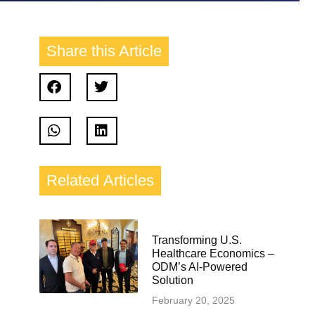
Share this
Article
Related
Articles
Transforming U.S.
Healthcare Economics –
ODM’s AI-Powered
Solution
February 20, 2025