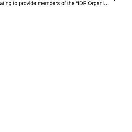
ODM and FEMI are collaborating to provide members of the “IDF Organization for Disabled Veterans” with an innovative preventive medicine service.
Legal
Terms and Conditions
Privacy Policy