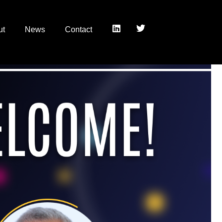
ut
News
Contact