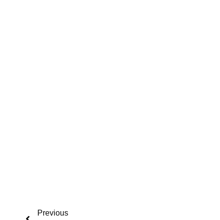
Previous