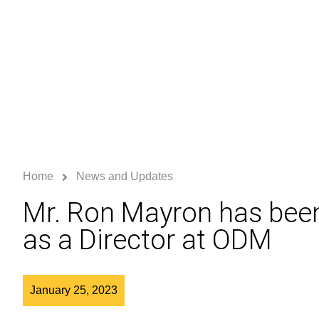
Home
News and Updates
Mr. Ron Mayron has bee
as a Director at ODM
January 25, 2023