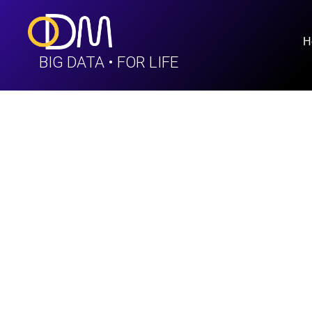
H
BIG DATA • FOR LIFE