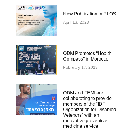
New Publication in PLOS
April 13, 2023
ODM Promotes “Health
Compass” in Morocco
February 17, 2023
ODM and FEMI are
collaborating to provide
members of the “IDF
Organization for Disabled
Veterans” with an
innovative preventive
medicine service.