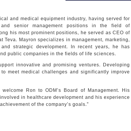
cal and medical equipment industry, having served for
and senior management positions in the field of
mong his most prominent positions, he served as CEO of
a at Teva. Mayron specializes in management, marketing,
 and strategic development. In recent years, he has
nd public companies in the fields of life sciences.
upport innovative and promising ventures. Developing
 to meet medical challenges and significantly improve
“We welcome Ron to ODM’s Board of Management. His
s involved in healthcare development and his experience
e achievement of the company’s goals.”