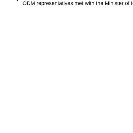
ODM representatives met with the Minister of 
Keep in touch
+972-9- 7711806
BIG DATA • FOR LIFE
P.O.Box 12454, Herzliya 
Israel
odm-info@goldman-hirs