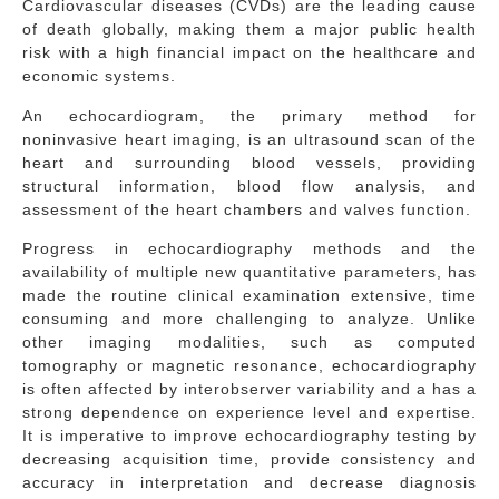
Cardiovascular diseases (CVDs) are the leading cause
of death globally, making them a major public health
risk with a high financial impact on the healthcare and
economic systems.
An echocardiogram, the primary method for
noninvasive heart imaging, is an ultrasound scan of the
heart and surrounding blood vessels, providing
structural information, blood flow analysis, and
assessment of the heart chambers and valves function.
Progress in echocardiography methods and the
availability of multiple new quantitative parameters, has
made the routine clinical examination extensive, time
consuming and more challenging to analyze. Unlike
other imaging modalities, such as computed
tomography or magnetic resonance, echocardiography
is often affected by interobserver variability and a has a
strong dependence on experience level and expertise.
It is imperative to improve echocardiography testing by
decreasing acquisition time, provide consistency and
accuracy in interpretation and decrease diagnosis