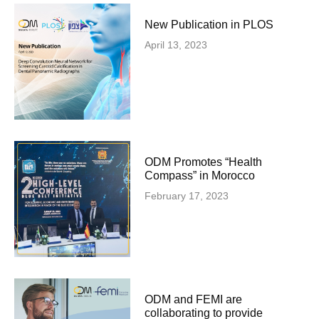
New Publication in PLOS
April 13, 2023
ODM Promotes “Health
Compass” in Morocco
February 17, 2023
ODM and FEMI are
collaborating to provide