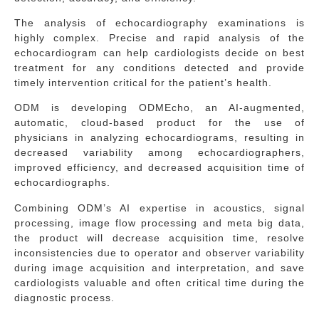
The analysis of echocardiography examinations is
highly complex. Precise and rapid analysis of the
echocardiogram can help cardiologists decide on best
treatment for any conditions detected and provide
timely intervention critical for the patient’s health.
ODM is developing ODMEcho, an AI-augmented,
automatic, cloud-based product for the use of
physicians in analyzing echocardiograms, resulting in
decreased variability among echocardiographers,
improved efficiency, and decreased acquisition time of
echocardiographs.
Combining ODM’s AI expertise in acoustics, signal
processing, image flow processing and meta big data,
the product will decrease acquisition time, resolve
inconsistencies due to operator and observer variability
during image acquisition and interpretation, and save
cardiologists valuable and often critical time during the
diagnostic process.