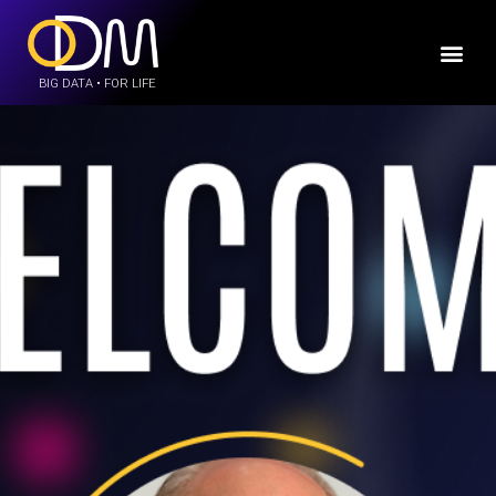
BIG DATA • FOR LIFE