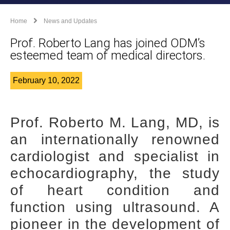
Home
News and Updates
Prof. Roberto Lang has joined ODM’s
esteemed team of medical directors.
February 10, 2022
Prof. Roberto M. Lang, MD, is
an internationally renowned
cardiologist and specialist in
echocardiography, the study
of heart condition and
function using ultrasound. A
pioneer in the development of