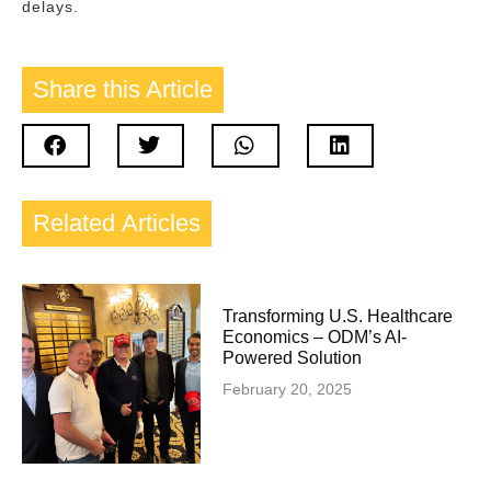
delays.
Share this
Article
Related
Articles
Transforming U.S. Healthcare
Economics – ODM’s AI-
Powered Solution
February 20, 2025