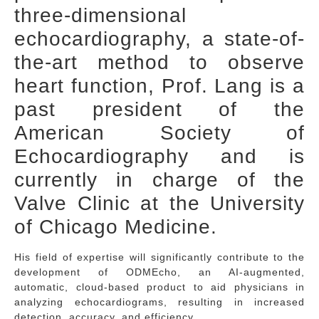
three-dimensional
echocardiography, a state-of-
the-art method to observe
heart function, Prof. Lang is a
past president of the
American Society of
Echocardiography and is
currently in charge of the
Valve Clinic at the University
of Chicago Medicine.
His field of expertise will significantly contribute to the
development of ODMEcho, an AI-augmented,
automatic, cloud-based product to aid physicians in
analyzing echocardiograms, resulting in increased
detection, accuracy, and efficiency.