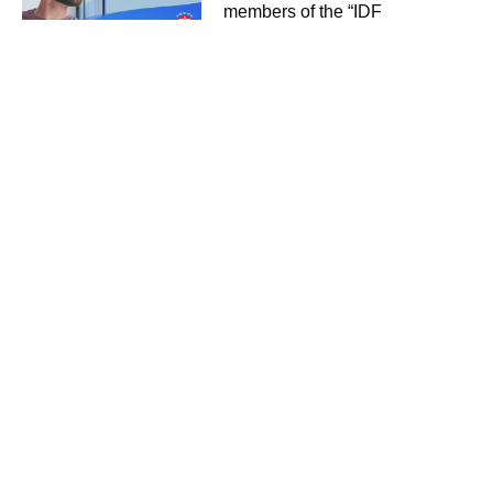
members of the “IDF
Organization for Disabled
Veterans” with an innovative
preventive medicine service.
February 15, 2023
Useful
Links
About
The Platform
Advantages
Clients
News
Contact
Our
Social Media
Channels