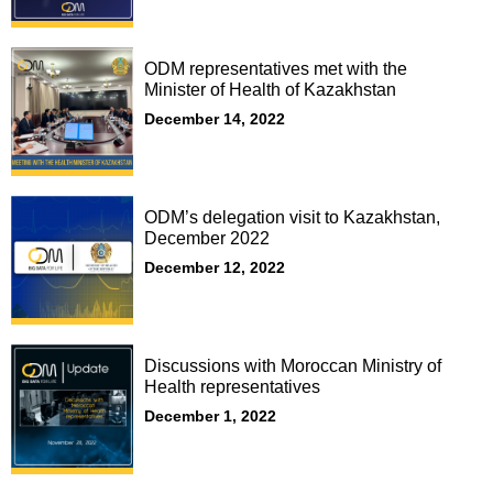
ODM representatives met with the
Minister of Health of Kazakhstan
December 14, 2022
ODM’s delegation visit to Kazakhstan,
December 2022
December 12, 2022
Discussions with Moroccan Ministry of
Health representatives
December 1, 2022