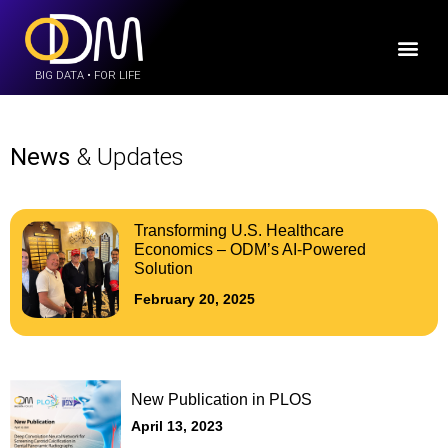
BIG DATA • FOR LIFE
News
& Updates
Transforming U.S. Healthcare
Economics – ODM’s AI-Powered
Solution
February 20, 2025
New Publication in PLOS
April 13, 2023