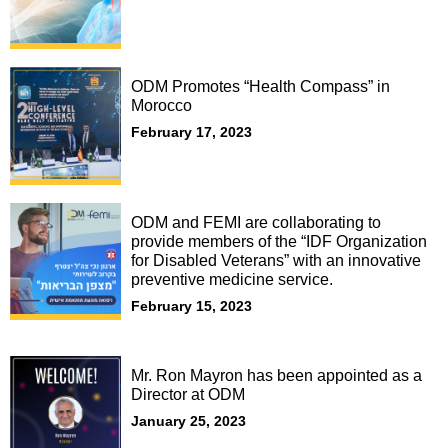
ODM Promotes “Health Compass” in
Morocco
February 17, 2023
ODM and FEMI are collaborating to
provide members of the “IDF Organization
for Disabled Veterans” with an innovative
preventive medicine service.
February 15, 2023
Mr. Ron Mayron has been appointed as a
Director at ODM
January 25, 2023