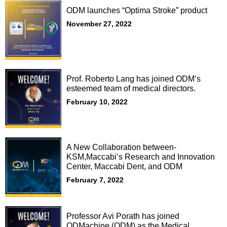
ODM launches “Optima Stroke” product
November 27, 2022
Prof. Roberto Lang has joined ODM’s
esteemed team of medical directors.
February 10, 2022
A New Collaboration between-
KSM,Maccabi’s Research and Innovation
Center, Maccabi Dent, and ODM
February 7, 2022
Professor Avi Porath has joined
ODMachine (ODM) as the Medical