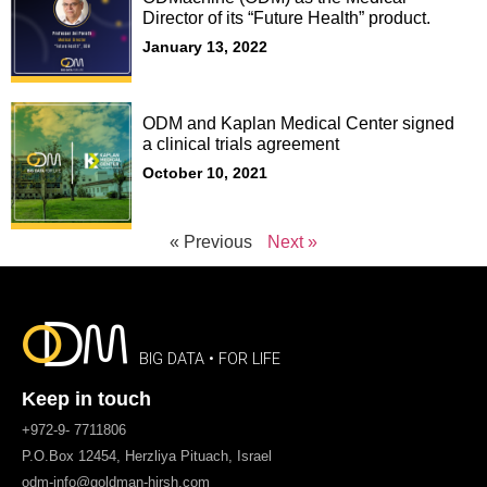
Director of its “Future Health” product.
January 13, 2022
ODM and Kaplan Medical Center signed
a clinical trials agreement
October 10, 2021
« Previous
Next »
BIG DATA • FOR LIFE
Keep in touch
+972-9- 7711806
P.O.Box 12454, Herzliya Pituach, Israel
odm-info@goldman-hirsh.com