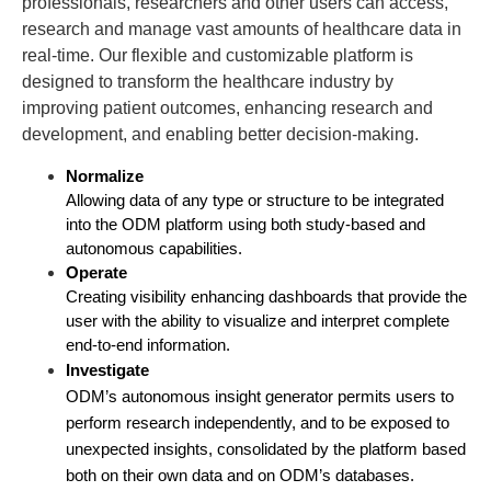
professionals, researchers and other users can access,
research and manage vast amounts of healthcare data in
real-time. Our flexible and customizable platform is
designed to transform the healthcare industry by
improving patient outcomes, enhancing research and
development, and enabling better decision-making.
Normalize
Allowing data of any type or structure to be integrated 
into the ODM platform using both study-based and 
autonomous capabilities.
Operate
Creating visibility enhancing dashboards that provide the 
user with the ability to visualize and interpret complete 
end-to-end information.
Investigate
ODM’s autonomous insight generator permits users to 
perform research independently, and to be exposed to 
unexpected insights, consolidated by the platform based 
both on their own data and on ODM’s databases.