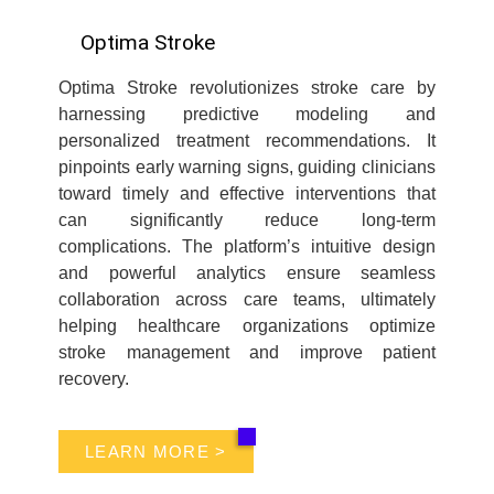
Optima Stroke
Optima Stroke revolutionizes stroke care by
harnessing predictive modeling and
personalized treatment recommendations. It
pinpoints early warning signs, guiding clinicians
toward timely and effective interventions that
can significantly reduce long-term
complications. The platform’s intuitive design
and powerful analytics ensure seamless
collaboration across care teams, ultimately
helping healthcare organizations optimize
stroke management and improve patient
recovery.
LEARN MORE >