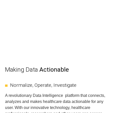
Making Data
Actionable
Normalize, Operate, Investigate
A revolutionary Data Intelligence platform that connects,
analyzes and makes healthcare data actionable for any
user. With our innovative technology, healthcare