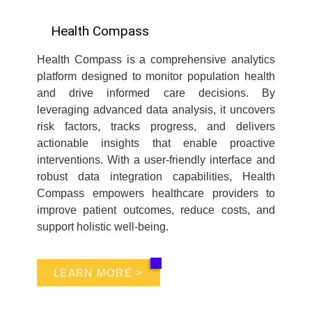
Health Compass
Health Compass is a comprehensive analytics
platform designed to monitor population health
and drive informed care decisions. By
leveraging advanced data analysis, it uncovers
risk factors, tracks progress, and delivers
actionable insights that enable proactive
interventions. With a user-friendly interface and
robust data integration capabilities, Health
Compass empowers healthcare providers to
improve patient outcomes, reduce costs, and
support holistic well-being.
LEARN MORE >