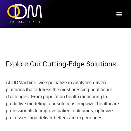
BIG DATA • FOR LIFE
Explore Our
Cutting-Edge Solutions
At ODMachine, we specialize in analytics-driven
platforms that address the most pressing healthcare
challenges. From population health monitoring to
predictive modeling, our solutions empower healthcare
professionals to improve patient outcomes, optimize
processes, and deliver better care experiences.