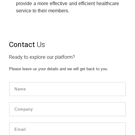
provide a more effective and efficient healthcare
service to their members.
Contact
Us
Ready to explore our platform?
Please leave us your details and we will get back to you.