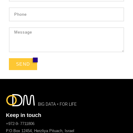
SEND
BIG DATA • FOR LIFE
Keep in touch
+972-9- 7711806
P.O.Box 12454, Herzliya Pituach, Israel