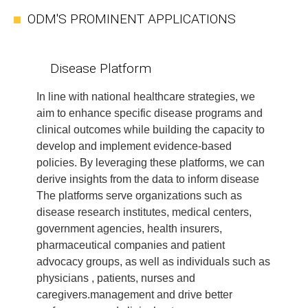
ODM'S PROMINENT APPLICATIONS
Disease Platform
In line with national healthcare strategies, we
aim to enhance specific disease programs and
clinical outcomes while building the capacity to
develop and implement evidence-based
policies. By leveraging these platforms, we can
derive insights from the data to inform disease
The platforms serve organizations such as
disease research institutes, medical centers,
government agencies, health insurers,
pharmaceutical companies and patient
advocacy groups, as well as individuals such as
physicians , patients, nurses and
caregivers.management and drive better