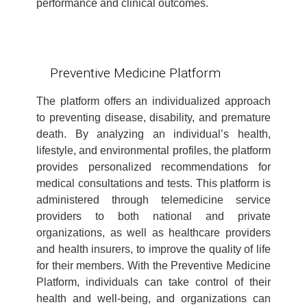
performance and clinical outcomes.
Preventive Medicine Platform
The platform offers an individualized approach
to preventing disease, disability, and premature
death. By analyzing an individual’s health,
lifestyle, and environmental profiles, the platform
provides personalized recommendations for
medical consultations and tests. This platform is
administered through telemedicine service
providers to both national and private
organizations, as well as healthcare providers
and health insurers, to improve the quality of life
for their members. With the Preventive Medicine
Platform, individuals can take control of their
health and well-being, and organizations can