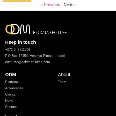
« Previous
Next »
BIG DATA • FOR LIFE
Keep in touch
+972-9- 7711806
P.O.Box 12454, Herzliya Pituach, Israel
odm-info@goldman-hirsh.com
ODM
About
Platform
Team
Advantages
Clients
News
Contact