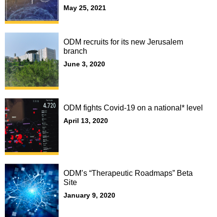
May 25, 2021
ODM recruits for its new Jerusalem
branch
June 3, 2020
ODM fights Covid-19 on a national* level
April 13, 2020
ODM’s “Therapeutic Roadmaps” Beta
Site
January 9, 2020