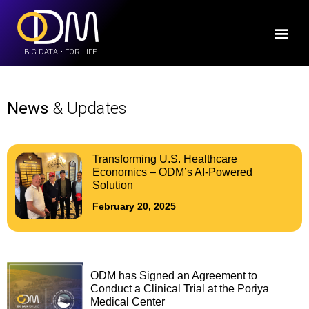
BIG DATA • FOR LIFE
News
& Updates
Transforming U.S. Healthcare
Economics – ODM’s AI-Powered
Solution
February 20, 2025
ODM has Signed an Agreement to
Conduct a Clinical Trial at the Poriya
Medical Center